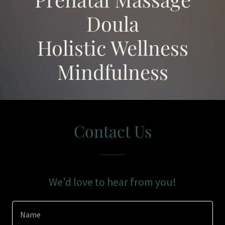
Doula
Holistic Wellness
Mindfulness
Contact Us
We'd love to hear from you!
Name