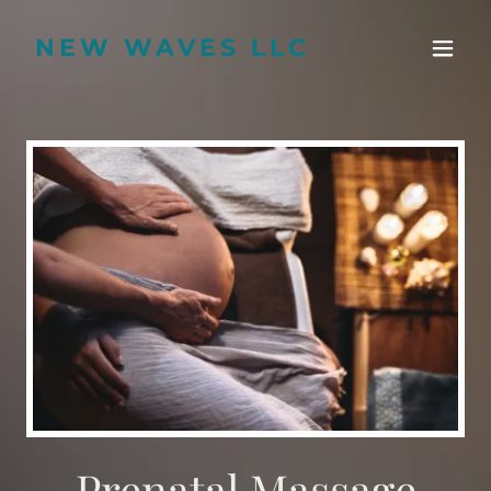
NEW WAVES LLC
Prenatal Massage