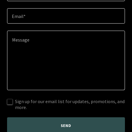
Email*
Sign up for our email list for updates, promotions, and
more.
SEND